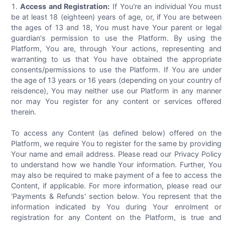
Access and Registration:
If You're an individual You must
be at least 18 (eighteen) years of age, or, if You are between
the ages of 13 and 18, You must have Your parent or legal
guardian's permission to use the Platform. By using the
Platform, You are, through Your actions, representing and
warranting to us that You have obtained the appropriate
consents/permissions to use the Platform. If You are under
the age of 13 years or 16 years (depending on your country of
reisdence), You may neither use our Platform in any manner
nor may You register for any content or services offered
therein.
To access any Content (as defined below) offered on the
Platform, we require You to register for the same by providing
Your name and email address. Please read our Privacy Policy
to understand how we handle Your information. Further, You
may also be required to make payment of a fee to access the
Content, if applicable. For more information, please read our
'Payments & Refunds' section below. You represent that the
information indicated by You during Your enrolment or
registration for any Content on the Platform, is true and