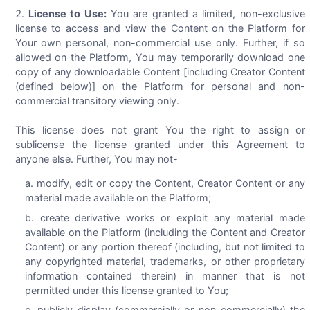
License to Use:
You are granted a limited, non-exclusive
license to access and view the Content on the Platform for
Your own personal, non-commercial use only. Further, if so
allowed on the Platform, You may temporarily download one
copy of any downloadable Content [including Creator Content
(defined below)] on the Platform for personal and non-
commercial transitory viewing only.
This license does not grant You the right to assign or
sublicense the license granted under this Agreement to
anyone else. Further, You may not-
modify, edit or copy the Content, Creator Content or any
material made available on the Platform;
create derivative works or exploit any material made
available on the Platform (including the Content and Creator
Content) or any portion thereof (including, but not limited to
any copyrighted material, trademarks, or other proprietary
information contained therein) in manner that is not
permitted under this license granted to You;
publicly display (commercially or non-commercially) the