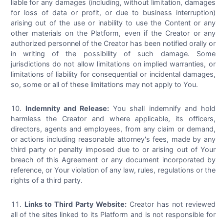
liable for any damages (including, without limitation, damages
for loss of data or profit, or due to business interruption)
arising out of the use or inability to use the Content or any
other materials on the Platform, even if the Creator or any
authorized personnel of the Creator has been notified orally or
in writing of the possibility of such damage. Some
jurisdictions do not allow limitations on implied warranties, or
limitations of liability for consequential or incidental damages,
so, some or all of these limitations may not apply to You.
Indemnity and Release:
You shall indemnify and hold
harmless the Creator and where applicable, its officers,
directors, agents and employees, from any claim or demand,
or actions including reasonable attorney's fees, made by any
third party or penalty imposed due to or arising out of Your
breach of this Agreement or any document incorporated by
reference, or Your violation of any law, rules, regulations or the
rights of a third party.
Links to Third Party Website:
Creator has not reviewed
all of the sites linked to its Platform and is not responsible for