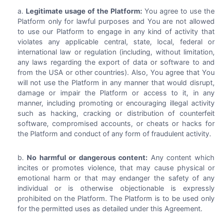
Legitimate usage of the Platform:
You agree to use the
Platform only for lawful purposes and You are not allowed
to use our Platform to engage in any kind of activity that
violates any applicable central, state, local, federal or
international law or regulation (including, without limitation,
any laws regarding the export of data or software to and
from the USA or other countries). Also, You agree that You
will not use the Platform in any manner that would disrupt,
damage or impair the Platform or access to it, in any
manner, including promoting or encouraging illegal activity
such as hacking, cracking or distribution of counterfeit
software, compromised accounts, or cheats or hacks for
the Platform and conduct of any form of fraudulent activity.
No harmful or dangerous content:
Any content which
incites or promotes violence, that may cause physical or
emotional harm or that may endanger the safety of any
individual or is otherwise objectionable is expressly
prohibited on the Platform. The Platform is to be used only
for the permitted uses as detailed under this Agreement.