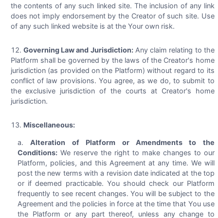
the contents of any such linked site. The inclusion of any link
does not imply endorsement by the Creator of such site. Use
of any such linked website is at the Your own risk.
Governing Law and Jurisdiction:
Any claim relating to the
Platform shall be governed by the laws of the Creator's home
jurisdiction (as provided on the Platform) without regard to its
conflict of law provisions. You agree, as we do, to submit to
the exclusive jurisdiction of the courts at Creator's home
jurisdiction.
Miscellaneous:
Alteration of Platform or Amendments to the
Conditions:
We reserve the right to make changes to our
Platform, policies, and this Agreement at any time. We will
post the new terms with a revision date indicated at the top
or if deemed practicable. You should check our Platform
frequently to see recent changes. You will be subject to the
Agreement and the policies in force at the time that You use
the Platform or any part thereof, unless any change to