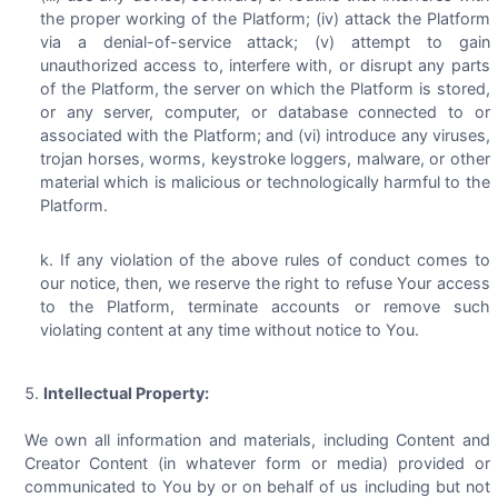
the proper working of the Platform; (iv) attack the Platform
via a denial-of-service attack; (v) attempt to gain
unauthorized access to, interfere with, or disrupt any parts
of the Platform, the server on which the Platform is stored,
or any server, computer, or database connected to or
associated with the Platform; and (vi) introduce any viruses,
trojan horses, worms, keystroke loggers, malware, or other
material which is malicious or technologically harmful to the
Platform.
If any violation of the above rules of conduct comes to
our notice, then, we reserve the right to refuse Your access
to the Platform, terminate accounts or remove such
violating content at any time without notice to You.
Intellectual Property:
We own all information and materials, including Content and
Creator Content (in whatever form or media) provided or
communicated to You by or on behalf of us including but not