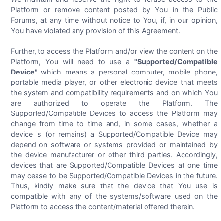
Platform or remove content posted by You in the Public
Forums, at any time without notice to You, if, in our opinion,
You have violated any provision of this Agreement.
Further, to access the Platform and/or view the content on the
Platform, You will need to use a
"Supported/Compatible
Device"
which means a personal computer, mobile phone,
portable media player, or other electronic device that meets
the system and compatibility requirements and on which You
are authorized to operate the Platform. The
Supported/Compatible Devices to access the Platform may
change from time to time and, in some cases, whether a
device is (or remains) a Supported/Compatible Device may
depend on software or systems provided or maintained by
the device manufacturer or other third parties. Accordingly,
devices that are Supported/Compatible Devices at one time
may cease to be Supported/Compatible Devices in the future.
Thus, kindly make sure that the device that You use is
compatible with any of the systems/software used on the
Platform to access the content/material offered therein.