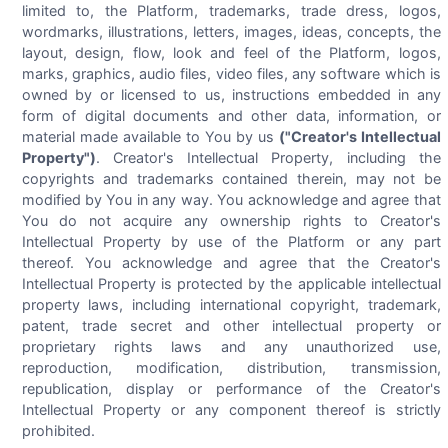
limited to, the Platform, trademarks, trade dress, logos,
wordmarks, illustrations, letters, images, ideas, concepts, the
layout, design, flow, look and feel of the Platform, logos,
marks, graphics, audio files, video files, any software which is
owned by or licensed to us, instructions embedded in any
form of digital documents and other data, information, or
material made available to You by us
("Creator's Intellectual
Property")
. Creator's Intellectual Property, including the
copyrights and trademarks contained therein, may not be
modified by You in any way. You acknowledge and agree that
You do not acquire any ownership rights to Creator's
Intellectual Property by use of the Platform or any part
thereof. You acknowledge and agree that the Creator's
Intellectual Property is protected by the applicable intellectual
property laws, including international copyright, trademark,
patent, trade secret and other intellectual property or
proprietary rights laws and any unauthorized use,
reproduction, modification, distribution, transmission,
republication, display or performance of the Creator's
Intellectual Property or any component thereof is strictly
prohibited.