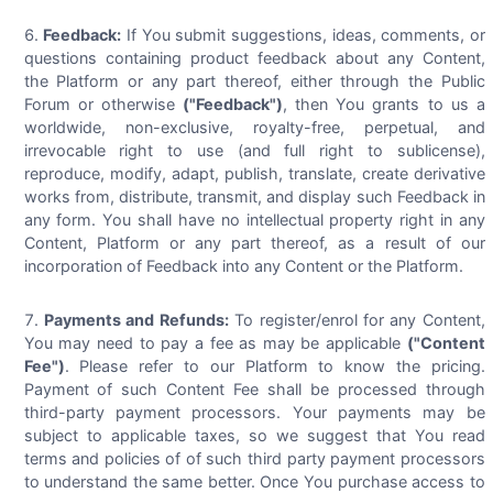
Feedback:
If You submit suggestions, ideas, comments, or
questions containing product feedback about any Content,
the Platform or any part thereof, either through the Public
Forum or otherwise
("Feedback")
, then You grants to us a
worldwide, non-exclusive, royalty-free, perpetual, and
irrevocable right to use (and full right to sublicense),
reproduce, modify, adapt, publish, translate, create derivative
works from, distribute, transmit, and display such Feedback in
any form. You shall have no intellectual property right in any
Content, Platform or any part thereof, as a result of our
incorporation of Feedback into any Content or the Platform.
Payments and Refunds:
To register/enrol for any Content,
You may need to pay a fee as may be applicable
("Content
Fee")
. Please refer to our Platform to know the pricing.
Payment of such Content Fee shall be processed through
third-party payment processors. Your payments may be
subject to applicable taxes, so we suggest that You read
terms and policies of of such third party payment processors
to understand the same better. Once You purchase access to