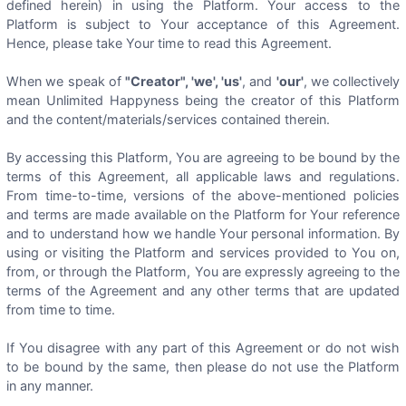
defined herein) in using the Platform. Your access to the
Platform is subject to Your acceptance of this Agreement.
Hence, please take Your time to read this Agreement.
When we speak of
"Creator", 'we', 'us'
, and
'our'
, we collectively
mean Unlimited Happyness being the creator of this Platform
and the content/materials/services contained therein.
By accessing this Platform, You are agreeing to be bound by the
terms of this Agreement, all applicable laws and regulations.
From time-to-time, versions of the above-mentioned policies
and terms are made available on the Platform for Your reference
and to understand how we handle Your personal information. By
using or visiting the Platform and services provided to You on,
from, or through the Platform, You are expressly agreeing to the
terms of the Agreement and any other terms that are updated
from time to time.
If You disagree with any part of this Agreement or do not wish
to be bound by the same, then please do not use the Platform
in any manner.