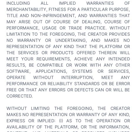
INCLUDING ALL IMPLIED WARRANTIES OF
MERCHANTABILITY, FITNESS FOR A PARTICULAR PURPOSE,
TITLE AND NON-INFRINGEMENT, AND WARRANTIES THAT
MAY ARISE OUT OF COURSE OF DEALING, COURSE OF
PERFORMANCE, USAGE OR TRADE PRACTICE. WITHOUT
LIMITATION TO THE FOREGOING, THE CREATOR PROVIDES
NO WARRANTY OR UNDERTAKING, AND MAKES NO
REPRESENTATION OF ANY KIND THAT THE PLATFORM OR
THE SERVICES OR PRODUCTS OFFERED THEREIN WILL
MEET YOUR REQUIREMENTS, ACHIEVE ANY INTENDED
RESULTS, BE COMPATIBLE OR WORK WITH ANY OTHER
SOFTWARE, APPLICATIONS, SYSTEMS OR SERVICES,
OPERATE WITHOUT INTERRUPTION, MEET ANY
PERFORMANCE OR RELIABILITY STANDARDS OR BE ERROR
FREE OR THAT ANY ERRORS OR DEFECTS CAN OR WILL BE
CORRECTED.
WITHOUT LIMITING THE FOREGOING, THE CREATOR
MAKES NO REPRESENTATION OR WARRANTY OF ANY KIND,
EXPRESS OR IMPLIED: (I) AS TO THE OPERATION OR
AVAILABILITY OF THE PLATFORM, OR THE INFORMATION,