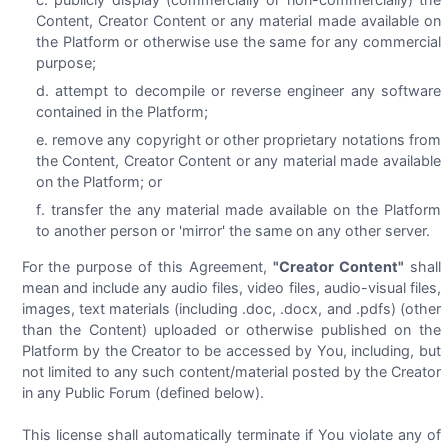
Content, Creator Content or any material made available on
the Platform or otherwise use the same for any commercial
purpose;
attempt to decompile or reverse engineer any software
contained in the Platform;
remove any copyright or other proprietary notations from
the Content, Creator Content or any material made available
on the Platform; or
transfer the any material made available on the Platform
to another person or 'mirror' the same on any other server.
For the purpose of this Agreement,
"Creator Content"
shall
mean and include any audio files, video files, audio-visual files,
images, text materials (including .doc, .docx, and .pdfs) (other
than the Content) uploaded or otherwise published on the
Platform by the Creator to be accessed by You, including, but
not limited to any such content/material posted by the Creator
in any Public Forum (defined below).
This license shall automatically terminate if You violate any of