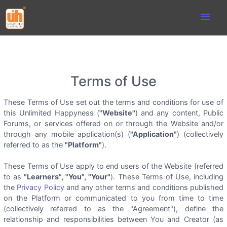
menu
Terms of Use
These Terms of Use set out the terms and conditions for use of
this Unlimited Happyness (
"Website"
) and any content, Public
Forums, or services offered on or through the Website and/or
through any mobile application(s) (
"Application"
) (collectively
referred to as the
"Platform"
).
These Terms of Use apply to end users of the Website (referred
to as
"Learners", "You", "Your"
). These Terms of Use, including
the
Privacy Policy
and any other terms and conditions published
on the Platform or communicated to you from time to time
(collectively referred to as the "Agreement"), define the
relationship and responsibilities between You and Creator (as