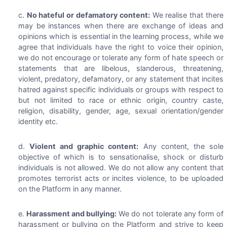
No hateful or defamatory content:
We realise that there
may be instances when there are exchange of ideas and
opinions which is essential in the learning process, while we
agree that individuals have the right to voice their opinion,
we do not encourage or tolerate any form of hate speech or
statements that are libelous, slanderous, threatening,
violent, predatory, defamatory, or any statement that incites
hatred against specific individuals or groups with respect to
but not limited to race or ethnic origin, country caste,
religion, disability, gender, age, sexual orientation/gender
identity etc.
Violent and graphic content:
Any content, the sole
objective of which is to sensationalise, shock or disturb
individuals is not allowed. We do not allow any content that
promotes terrorist acts or incites violence, to be uploaded
on the Platform in any manner.
Harassment and bullying:
We do not tolerate any form of
harassment or bullying on the Platform and strive to keep