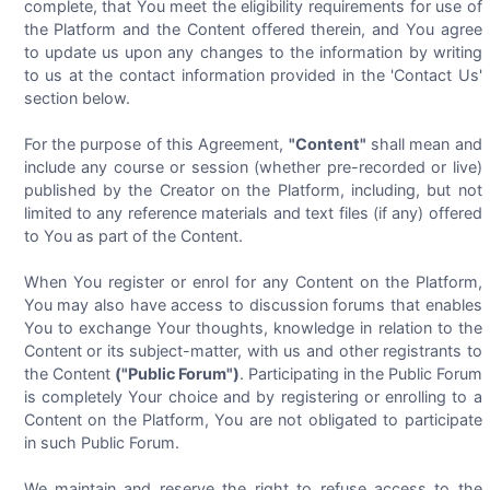
complete, that You meet the eligibility requirements for use of
the Platform and the Content offered therein, and You agree
to update us upon any changes to the information by writing
to us at the contact information provided in the 'Contact Us'
section below.
For the purpose of this Agreement,
"Content"
shall mean and
include any course or session (whether pre-recorded or live)
published by the Creator on the Platform, including, but not
limited to any reference materials and text files (if any) offered
to You as part of the Content.
When You register or enrol for any Content on the Platform,
You may also have access to discussion forums that enables
You to exchange Your thoughts, knowledge in relation to the
Content or its subject-matter, with us and other registrants to
the Content
("Public Forum")
. Participating in the Public Forum
is completely Your choice and by registering or enrolling to a
Content on the Platform, You are not obligated to participate
in such Public Forum.
We maintain and reserve the right to refuse access to the