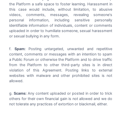
the Platform a safe space to foster learning. Harassment in
this case would include, without limitation, to abusive
videos, comments, messages, revealing someone's
personal information, including sensitive personally
identifiable information of individuals, content or comments
uploaded in order to humiliate someone, sexual harassment
or sexual bullying in any form.
Spam:
Posting untargeted, unwanted and repetitive
content, comments or messages with an intention to spam
a Public Forum or otherwise the Platform and to drive traffic
from the Platform to other third-party sites is in direct
violation of this Agreement. Posting links to external
websites with malware and other prohibited sites is not
allowed.
Scams:
Any content uploaded or posted in order to trick
others for their own financial gain is not allowed and we do
not tolerate any practices of extortion or blackmail, either.