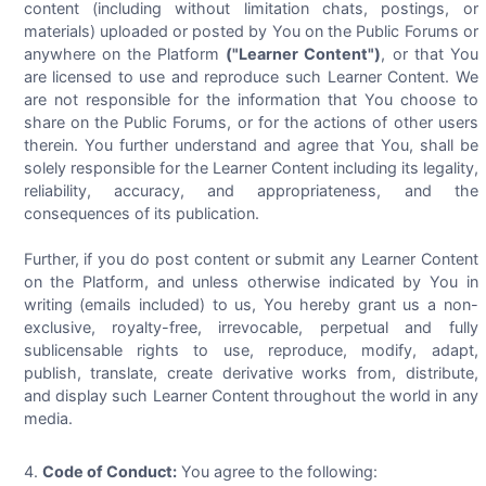
content (including without limitation chats, postings, or
materials) uploaded or posted by You on the Public Forums or
anywhere on the Platform
("Learner Content")
, or that You
are licensed to use and reproduce such Learner Content. We
are not responsible for the information that You choose to
share on the Public Forums, or for the actions of other users
therein. You further understand and agree that You, shall be
solely responsible for the Learner Content including its legality,
reliability, accuracy, and appropriateness, and the
consequences of its publication.
Further, if you do post content or submit any Learner Content
on the Platform, and unless otherwise indicated by You in
writing (emails included) to us, You hereby grant us a non-
exclusive, royalty-free, irrevocable, perpetual and fully
sublicensable rights to use, reproduce, modify, adapt,
publish, translate, create derivative works from, distribute,
and display such Learner Content throughout the world in any
media.
Code of Conduct:
You agree to the following: