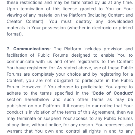
these restrictions and may be terminated by us at any time.
Upon termination of this license granted to You or Your
viewing of any material on the Platform (including Content and
Creator Content), You must destroy any downloaded
materials in Your possession (whether in electronic or printed
format).
Communications:
The Platform includes provision and
facilitation of Public Forums designed to enable You to
communicate with us and other registrants to the Content
You have registered for. As stated above, use of these Public
Forums are completely your choice and by registering for a
Content, you are not obligated to participate in the Public
Forum. However, if You choose to participate, You agree to
adhere to the terms specified in the
'Code of Conduct'
section hereinbelow and such other terms as may be
published on our Platform. If it comes to our notice that Your
conduct is in violation of the terms of this Agreement, then we
may terminate or suspend Your access to any Public Forums
at any time, without notice, for any reason. You represent and
warrant that You own and control all rights in and to any