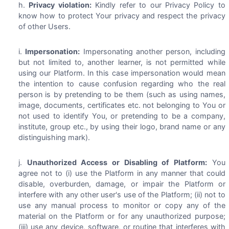
Privacy violation:
Kindly refer to our Privacy Policy to
know how to protect Your privacy and respect the privacy
of other Users.
Impersonation:
Impersonating another person, including
but not limited to, another learner, is not permitted while
using our Platform. In this case impersonation would mean
the intention to cause confusion regarding who the real
person is by pretending to be them (such as using names,
image, documents, certificates etc. not belonging to You or
not used to identify You, or pretending to be a company,
institute, group etc., by using their logo, brand name or any
distinguishing mark).
Unauthorized Access or Disabling of Platform:
You
agree not to (i) use the Platform in any manner that could
disable, overburden, damage, or impair the Platform or
interfere with any other user's use of the Platform; (ii) not to
use any manual process to monitor or copy any of the
material on the Platform or for any unauthorized purpose;
(iii) use any device, software, or routine that interferes with