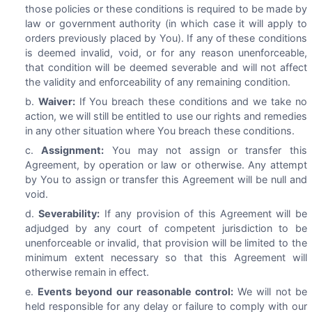
those policies or these conditions is required to be made by
law or government authority (in which case it will apply to
orders previously placed by You). If any of these conditions
is deemed invalid, void, or for any reason unenforceable,
that condition will be deemed severable and will not affect
the validity and enforceability of any remaining condition.
Waiver:
If You breach these conditions and we take no
action, we will still be entitled to use our rights and remedies
in any other situation where You breach these conditions.
Assignment:
You may not assign or transfer this
Agreement, by operation or law or otherwise. Any attempt
by You to assign or transfer this Agreement will be null and
void.
Severability:
If any provision of this Agreement will be
adjudged by any court of competent jurisdiction to be
unenforceable or invalid, that provision will be limited to the
minimum extent necessary so that this Agreement will
otherwise remain in effect.
Events beyond our reasonable control:
We will not be
held responsible for any delay or failure to comply with our