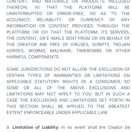
CONTENT, AND MATERIALS OR PRODUCTS INCLUDED
THEREON; (II) THAT THE PLATFORM WILL BE
UNINTERRUPTED OR ERROR-FREE; (III) AS TO THE
ACCURACY, RELIABILITY, OR CURRENCY OF ANY
INFORMATION OR CONTENT PROVIDED THROUGH THE
PLATFORM; OR (IV) THAT THE PLATFORM, ITS SERVERS,
THE CONTENT, OR E-MAILS SENT FROM OR ON BEHALF OF
THE CREATOR ARE FREE OF VIRUSES, SCRIPTS, TROJAN
HORSES, WORMS, MALWARE, TIMEBOMBS OR OTHER
HARMFUL COMPONENTS.
SOME JURISDICTIONS DO NOT ALLOW THE EXCLUSION OF
CERTAIN TYPES OF WARRANTIES OR LIMITATIONS ON
APPLICABLE STATUTORY RIGHTS OF A CONSUMER, SO
SOME OR ALL OF THE ABOVE EXCLUSIONS AND
LIMITATIONS MAY NOT APPLY TO YOU. BUT IN SUCH A
CASE THE EXCLUSIONS AND LIMITATIONS SET FORTH IN
THIS SECTION SHALL BE APPLIED TO THE GREATEST
EXTENT ENFORCEABLE UNDER APPLICABLE LAW.
Limitation of Liability:
In no event shall the Creator be