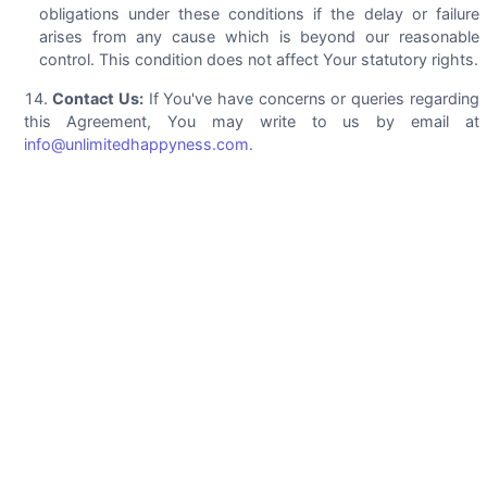
obligations under these conditions if the delay or failure
arises from any cause which is beyond our reasonable
control. This condition does not affect Your statutory rights.
Contact Us:
If You've have concerns or queries regarding
this Agreement, You may write to us by email at
info@unlimitedhappyness.com
.