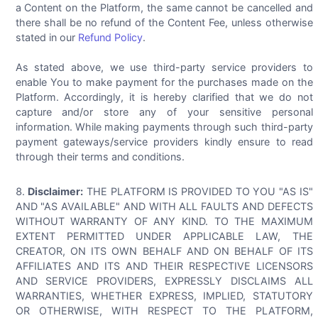
a Content on the Platform, the same cannot be cancelled and
there shall be no refund of the Content Fee, unless otherwise
stated in our
Refund Policy
.
As stated above, we use third-party service providers to
enable You to make payment for the purchases made on the
Platform. Accordingly, it is hereby clarified that we do not
capture and/or store any of your sensitive personal
information. While making payments through such third-party
payment gateways/service providers kindly ensure to read
through their terms and conditions.
Disclaimer:
THE PLATFORM IS PROVIDED TO YOU "AS IS"
AND "AS AVAILABLE" AND WITH ALL FAULTS AND DEFECTS
WITHOUT WARRANTY OF ANY KIND. TO THE MAXIMUM
EXTENT PERMITTED UNDER APPLICABLE LAW, THE
CREATOR, ON ITS OWN BEHALF AND ON BEHALF OF ITS
AFFILIATES AND ITS AND THEIR RESPECTIVE LICENSORS
AND SERVICE PROVIDERS, EXPRESSLY DISCLAIMS ALL
WARRANTIES, WHETHER EXPRESS, IMPLIED, STATUTORY
OR OTHERWISE, WITH RESPECT TO THE PLATFORM,